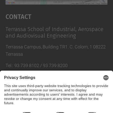
powered by
Usercentrics Consent
Management Platform
Contact
Terrassa School of Industrial, Aerospace
and Audiovisual Engineering
Terrassa Campus, Building TR1. C. Colom, 1 08222
Terrassa
Tel.
:
93 739 8102 / 93 739 8200
E-mail
:
info.eseiaat@upc.edu
Directory UPC
Contact form