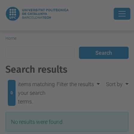
Home
Search results
items matching
Filter the results
Sort by
your search
0
terms.
No results were found.