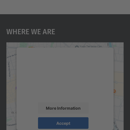
Where We Are
We need your consent to load the
Google Maps service!
We use a third party service to embed map
content that may collect data about your
activity. Please review the details and
accept the service to see this map.
More Information
Accept