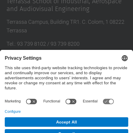
Terrassa School of Industrial, Aerospace
and Audiovisual Engineering
Terrassa Campus, Building TR1. C. Colom, 1 08222
Terrassa
Tel.
:
93 739 8102 / 93 739 8200
E-mail
:
info.eseiaat@upc.edu
Directory UPC
Contact form
© UPC
Terrassa School of Industrial, Aerospace and
Audiovisual Engineering. ESEIAAT