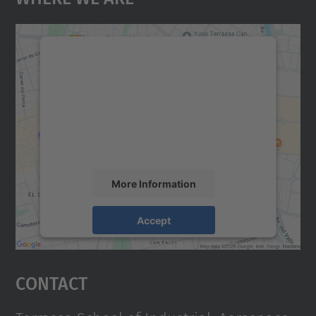
We need your consent to load the
Google Maps service!
We use a third party service to embed map
content that may collect data about your
activity. Please review the details and
accept the service to see this map.
More Information
Accept
powered by
Usercentrics Consent
Management Platform
Contact