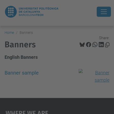
Home
Banners
Share:
Banners
English Banners
Banner sample
Where We Are